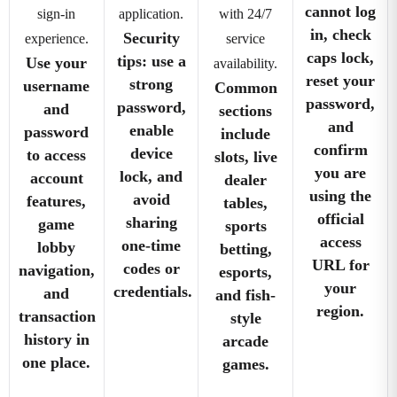
cannot log
sign-in
application.
with 24/7
in, check
Security
experience.
service
caps lock,
tips: use a
Use your
availability.
reset your
strong
username
Common
password,
password,
and
sections
and
enable
password
include
confirm
device
to access
slots, live
you are
lock, and
account
dealer
using the
avoid
features,
tables,
official
sharing
game
sports
access
one-time
lobby
betting,
URL for
codes or
navigation,
esports,
your
credentials.
and
and fish-
region.
transaction
style
history in
arcade
one place.
games.