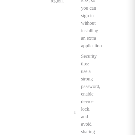
iOS, so
region.
you can
sign in
without
installing
an extra
application.
Security
tips:
use a
strong
password,
enable
device
lock,
and
avoid
sharing