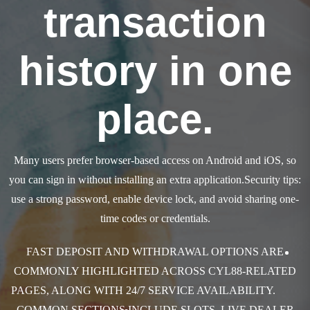
transaction
history in one
place.
Many users prefer browser-based access on Android and iOS, so
you can sign in without installing an extra application.
Security tips:
use a strong password, enable device lock, and avoid sharing one-
time codes or credentials.
FAST DEPOSIT AND WITHDRAWAL OPTIONS ARE
COMMONLY HIGHLIGHTED ACROSS CYL88-RELATED
PAGES, ALONG WITH 24/7 SERVICE AVAILABILITY.
COMMON SECTIONS INCLUDE SLOTS, LIVE DEALER