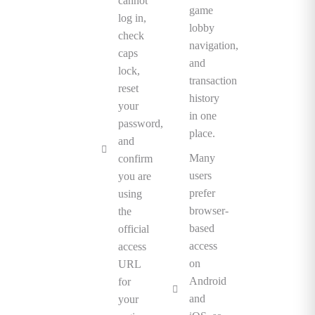
cannot
game
log in,
lobby
check
navigation,
caps
and
lock,
transaction
reset
history
your
in one
password,
place.
and
Many
confirm
users
you are
prefer
using
browser-
the
based
official
access
access
on
URL
Android
for
and
your