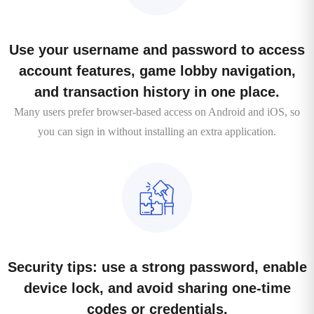
Use your username and password to access
account features, game lobby navigation,
and transaction history in one place.
Many users prefer browser-based access on Android and iOS, so
you can sign in without installing an extra application.
Security tips: use a strong password, enable
device lock, and avoid sharing one-time
codes or credentials.