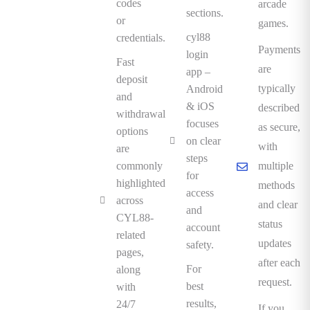
codes
arcade
sections.
or
games.
cyl88
credentials.
Payments
login
Fast
are
app –
deposit
typically
Android
and
& iOS
described
withdrawal
focuses
as secure,
options
on clear
with
are
steps
commonly
multiple
for
highlighted
methods
access
across
and clear
and
CYL88-
status
account
related
updates
safety.
pages,
after each
For
along
request.
best
with
results,
24/7
If you