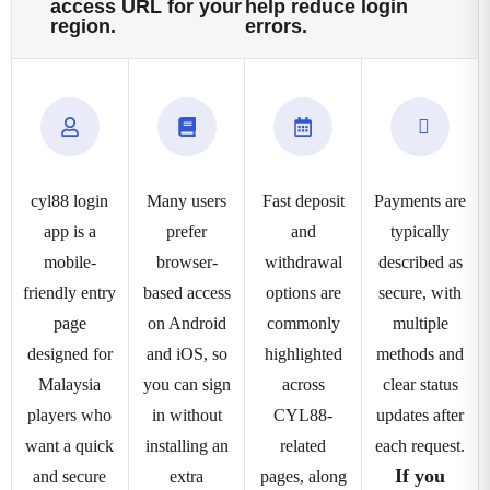
access URL for your
help reduce login
region.
errors.
cyl88 login
Many users
Fast deposit
Payments are
app is a
prefer
and
typically
mobile-
browser-
withdrawal
described as
friendly entry
based access
options are
secure, with
page
on Android
commonly
multiple
designed for
and iOS, so
highlighted
methods and
Malaysia
you can sign
across
clear status
players who
in without
CYL88-
updates after
want a quick
installing an
related
each request.
If you
and secure
extra
pages, along