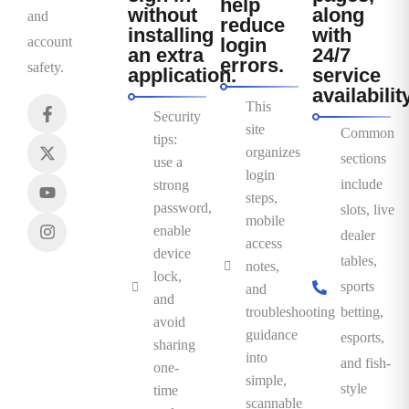
help
without
along
and
reduce
installing
with
account
login
an extra
24/7
errors.
safety.
application.
service
availability
This
Security
site
Common
tips:
organizes
sections
use a
login
include
strong
steps,
password,
slots, live
mobile
enable
dealer
access
device
tables,
notes,
lock,
sports
and
and
troubleshooting
betting,
avoid
guidance
esports,
sharing
into
and fish-
one-
simple,
style
time
scannable