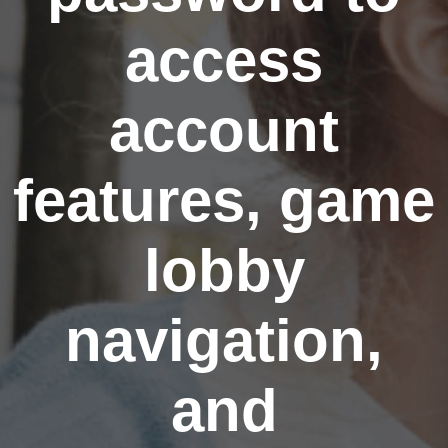
access
account
features, game
lobby
navigation,
and