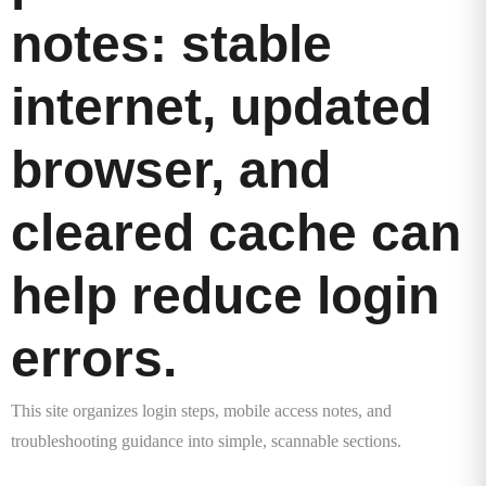
notes: stable
internet, updated
browser, and
cleared cache can
help reduce login
errors.
This site organizes login steps, mobile access notes, and
troubleshooting guidance into simple, scannable sections.