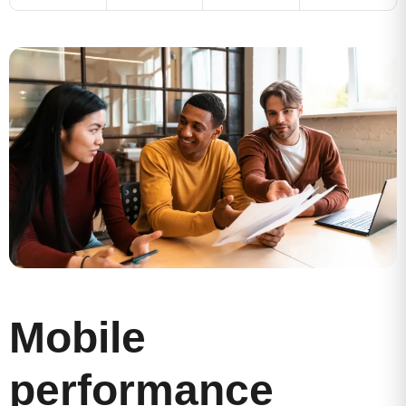
Mobile
performance