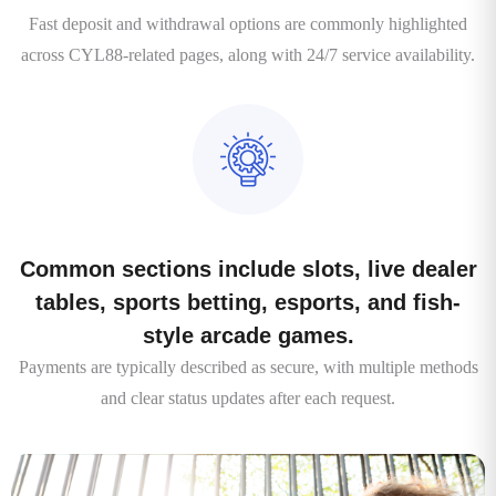
Fast deposit and withdrawal options are commonly highlighted
across CYL88-related pages, along with 24/7 service availability.
Common sections include slots, live dealer
tables, sports betting, esports, and fish-
style arcade games.
Payments are typically described as secure, with multiple methods
and clear status updates after each request.