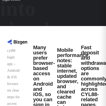
into
simple,
scannable
Many
Fast
Mobile
cyl88
users
deposit
performance
prefer
and
login
notes:
browser-
withdrawa
sections.
app –
stable
based
options
internet,
Android
access
are
updated
& iOS
on
commonl
browser,
Android
highlighte
focuses
and
and
across
on clear
cleared
iOS, so
CYL88-
cache
steps for
you can
related
can
access
sign in
pages,