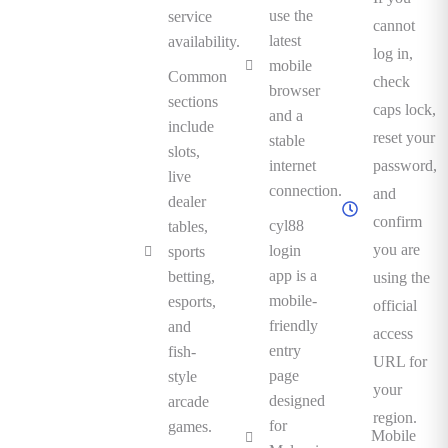
use the
service
cannot
latest
availability.
log in,
mobile
Common
check
browser
sections
caps lock,
and a
include
reset your
stable
slots,
internet
password,
live
connection.
and
dealer
confirm
cyl88
tables,
you are
login
sports
app is a
betting,
using the
mobile-
esports,
official
friendly
and
access
entry
fish-
URL for
page
style
your
designed
arcade
region.
for
games.
Mobile