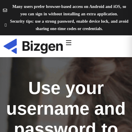
Many users prefer browser-based access on Android and iOS, so
you can sign in without installing an extra application.
Security tips: use a strong password, enable device lock, and avoid
sharing one-time codes or credentials.
Use your
username and
password to