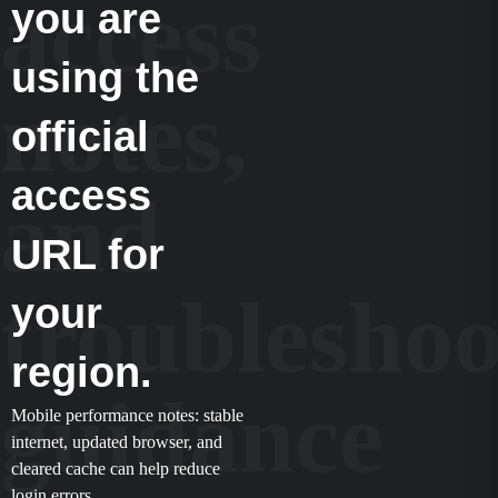
access
you are
using the
notes,
official
access
and
URL for
troubleshoo
your
region.
guidance
Mobile performance notes: stable
internet, updated browser, and
cleared cache can help reduce
login errors.