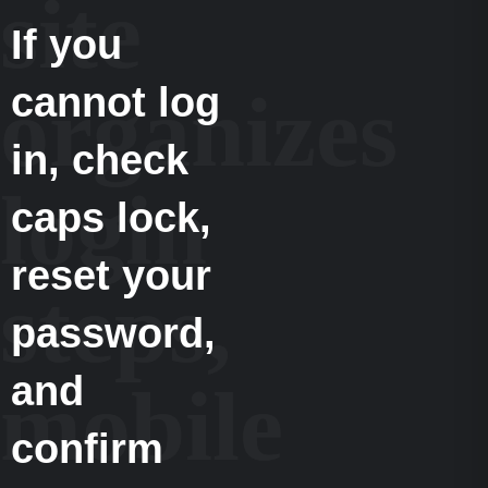
site
If you
organizes
cannot log
in, check
login
caps lock,
reset your
steps,
password,
and
mobile
confirm