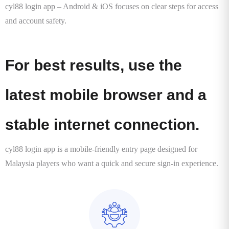
cyl88 login app – Android & iOS focuses on clear steps for access
and account safety.
For best results, use the
latest mobile browser and a
stable internet connection.
cyl88 login app is a mobile-friendly entry page designed for
Malaysia players who want a quick and secure sign-in experience.