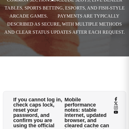
TABLES, SPORTS BETTING, ESPORTS, AND FISH-STYLE
ARCADE GAMES.
PAYMENTS ARE TYPICALLY
DESCRIBED AS SECURE, WITH MULTIPLE METHODS
AND CLEAR STATUS UPDATES AFTER EACH REQUEST.
If you cannot log in,
Mobile
check caps lock,
performance
reset your
notes: stable
password, and
internet, updated
confirm you are
browser, and
using the official
cleared cache can