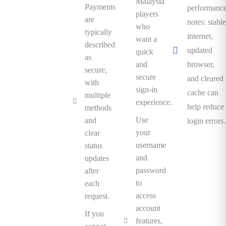
Malaysia
Payments
performanc
players
are
notes: stabl
who
typically
internet,
want a
described
updated
quick
as
and
browser,
secure,
secure
and cleared
with
sign-in
cache can
multiple
experience.
help reduce
methods
Use
and
login errors.
your
clear
username
status
and
updates
password
after
to
each
access
request.
account
If you
features,